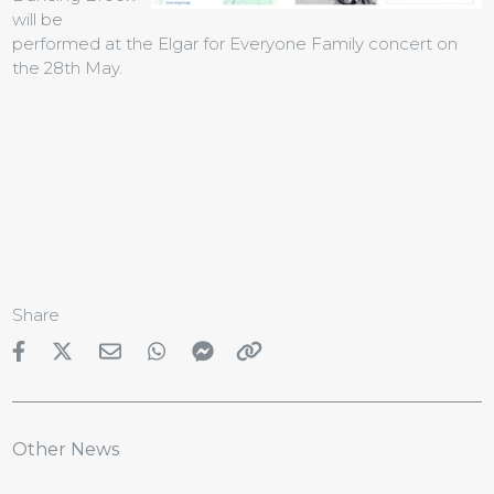
will be
performed at the Elgar for Everyone Family concert on
the 28th May.
Share
Other News