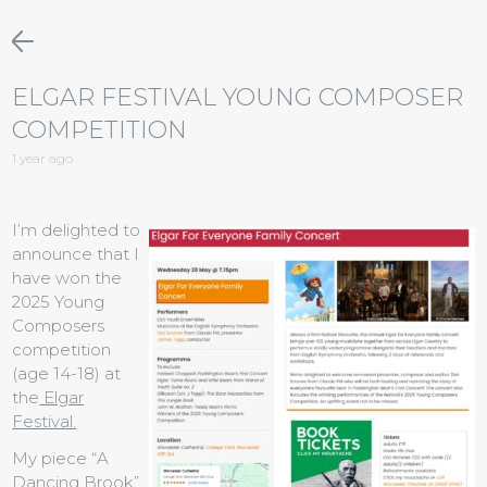
ELGAR FESTIVAL YOUNG COMPOSER
COMPETITION
1 year ago
I’m delighted to
announce that I
have won the
2025 Young
Composers
competition
(age 14-18) at
the
Elgar
Festival.
My piece “A
Dancing Brook”