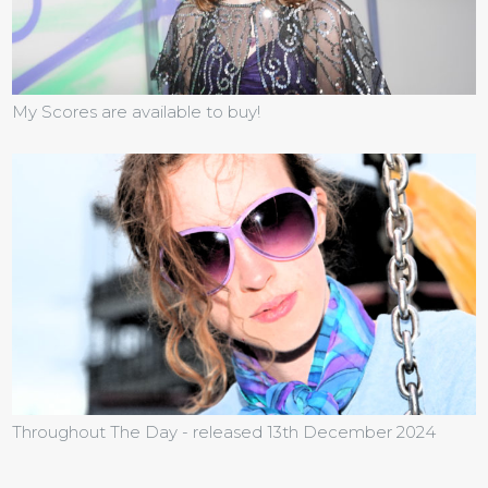
My Scores are available to buy!
Throughout The Day - released 13th December 2024