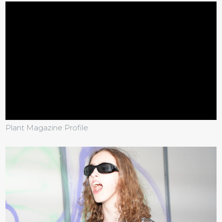
Plant Magazine Profile